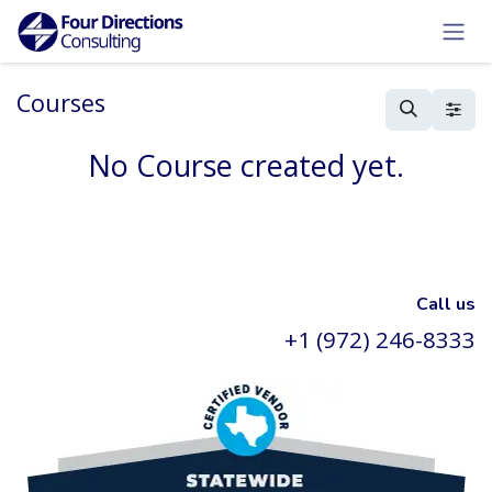
Skip to Content
Courses
No Course created yet.
Call us
+1 (972) 246-8333