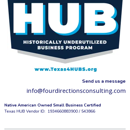
Send us a message
info@fourdirectionsconsulting.com
Native American Owned Small Business Certified
Texas HUB Vendor ID: 1934660883900 / 543866